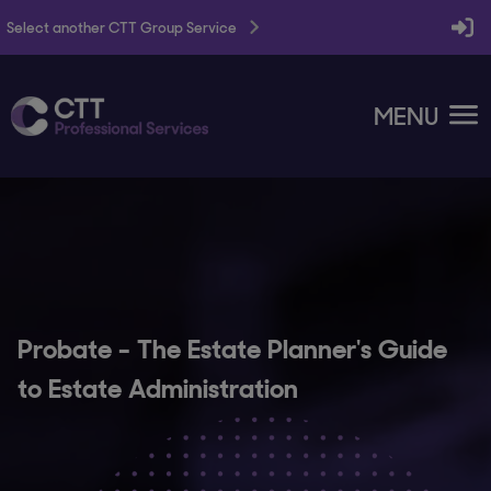
Select another CTT Group Service
MENU
Probate - The Estate Planner's Guide
to Estate Administration