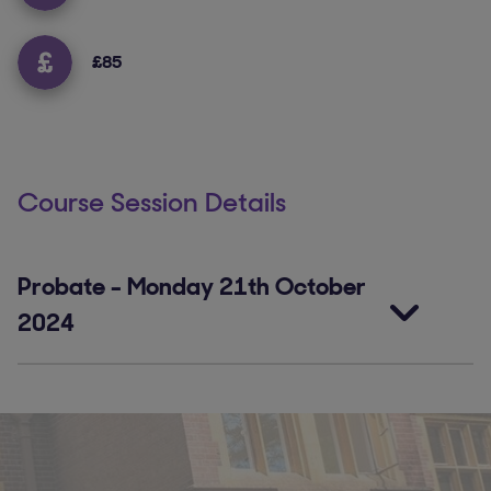
£85
Course Session Details
Probate
-
Monday 21th October
2024