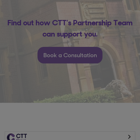
Find out how CTT’s Partnership Team
can support you.
Book a Consultation