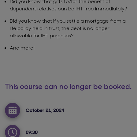
Did you know that gifts to/for the benefit of
dependent relatives can be IHT free immediately?
Did you know that if you settle a mortgage from a
life policy held in trust, the debt is no longer
allowable for IHT purposes?
And more!
This course can no longer be booked.
October 21, 2024
09:30