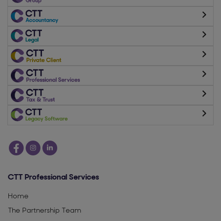
CTT Professional Services
Home
The Partnership Team