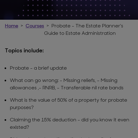
Home
Courses
Probate - The Estate Planner's
Guide to Estate Administration
Topics include:
Probate - a brief update
What can go wrong: - Missing reliefs, - Missing
allowances ,- RNRB, - Transferable nil rate bands
What is the value of 50% of a property for probate
purposes?
Claiming the 15% deduction - did you know it even
existed?