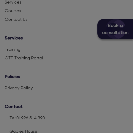
Services
Courses
Contact Us
Book a
consultation
Services
Training
CTT Training Portal
Policies
Privacy Policy
Contact
Tel:01926 514 390
Gables House,