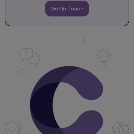
Get In Touch