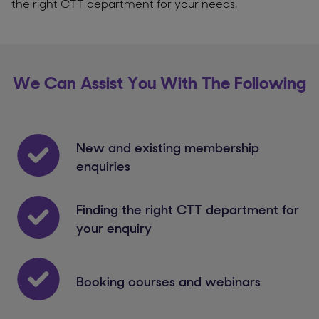
the right CTT department for your needs.
We Can Assist You With The Following
New and existing membership
enquiries
Finding the right CTT department for
your enquiry
Booking courses and webinars