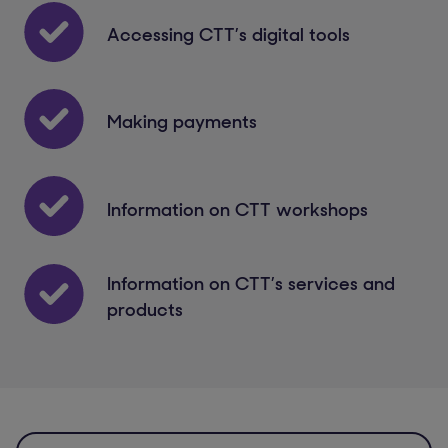
Accessing CTT’s digital tools
Making payments
Information on CTT workshops
Information on CTT’s services and
products