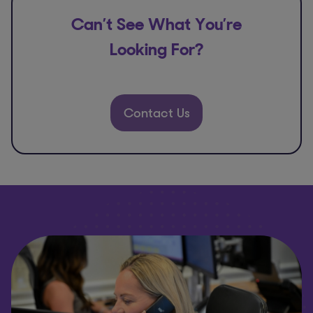
Can’t See What You’re
Looking For?
Contact Us