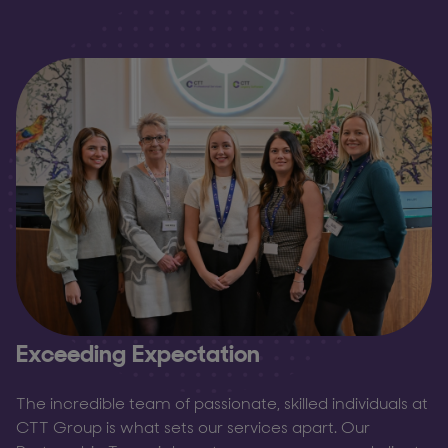
Exceeding Expectation
The incredible team of passionate, skilled individuals at
CTT Group is what sets our services apart. Our