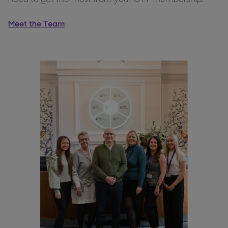
Meet the Team