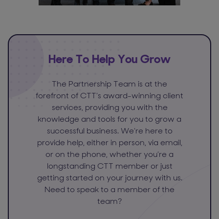
Here To Help You Grow
The Partnership Team is at the
forefront of CTT’s award-winning client
services, providing you with the
knowledge and tools for you to grow a
successful business. We’re here to
provide help, either in person, via email,
or on the phone, whether you’re a
longstanding CTT member or just
getting started on your journey with us.
Need to speak to a member of the
team?