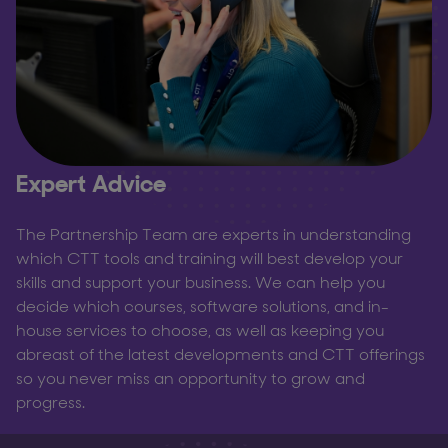
Expert Advice
The Partnership Team are experts in understanding
which CTT tools and training will best develop your
skills and support your business. We can help you
decide which courses, software solutions, and in-
house services to choose, as well as keeping you
abreast of the latest developments and CTT offerings
so you never miss an opportunity to grow and
progress.