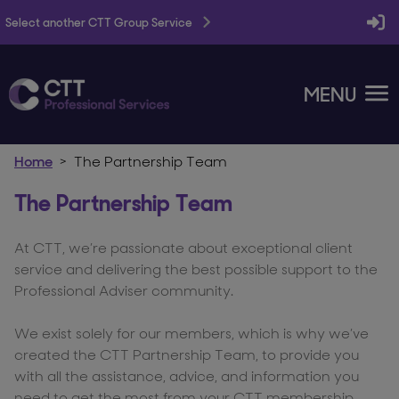
Select another CTT Group Service
MENU
Home
The Partnership Team
The Partnership Team
At CTT, we’re passionate about exceptional client
service and delivering the best possible support to the
Professional Adviser community.
We exist solely for our members, which is why we’ve
created the CTT Partnership Team, to provide you
with all the assistance, advice, and information you
need to get the most from your CTT membership.