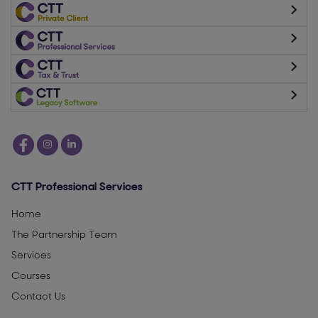
CTT Professional Services
Home
The Partnership Team
Services
Courses
Contact Us