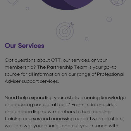
Our Services
Got questions about CTT, our services, or your
membership? The Partnership Team is your go-to
source for all information on our range of Professional
Adviser support services.
Need help expanding your estate planning knowledge
or accessing our digital tools? From initial enquiries
and onboarding new members to help booking
training courses and accessing our software solutions,
we’ll answer your queries and put you in touch with