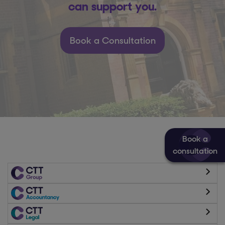
can support you.
Book a Consultation
Book a
consultation