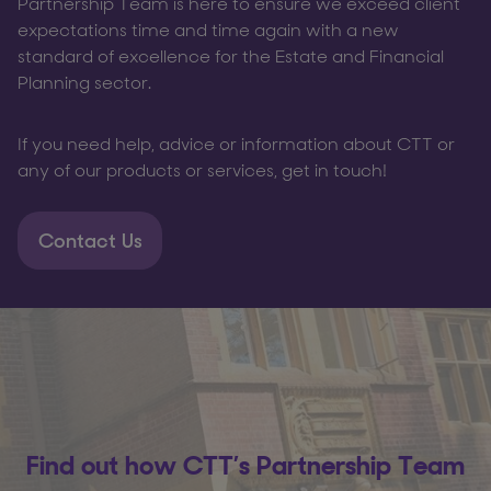
Partnership Team is here to ensure we exceed client
expectations time and time again with a new
standard of excellence for the Estate and Financial
Planning sector.
If you need help, advice or information about CTT or
any of our products or services, get in touch!
Contact Us
Find out how CTT’s Partnership Team