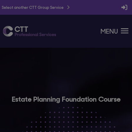
Select another CTT Group Service
MENU
Estate Planning Foundation Course