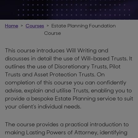
Home
Courses
Estate Planning Foundation
Course
This course introduces Will Writing and
discusses in detail the use of Will-based Trusts. It
outlines the use of Discretionary Trusts, Pilot
Trusts and Asset Protection Trusts. On
completion of this course you can confidently
advise, explain and utilise Trusts, enabling you to
provide a bespoke Estate Planning service to suit
your client’s individual needs.
The course provides a practical introduction to
making Lasting Powers of Attorney, identifying