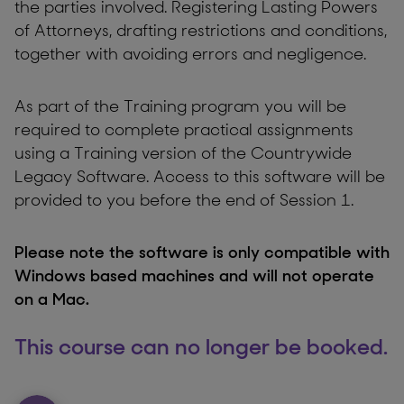
the parties involved. Registering Lasting Powers
of Attorneys, drafting restrictions and conditions,
together with avoiding errors and negligence.
As part of the Training program you will be
required to complete practical assignments
using a Training version of the Countrywide
Legacy Software. Access to this software will be
provided to you before the end of Session 1.
Please note the software is only compatible with
Windows based machines and will not operate
on a Mac.
This course can no longer be booked.