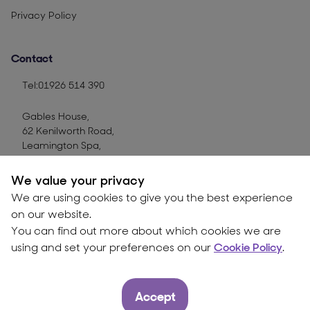
Privacy Policy
Contact
Tel:01926 514 390
Gables House,
62 Kenilworth Road,
Leamington Spa,
CV32 6JX
We value your privacy
Use contact form
We are using cookies to give you the best experience
on our website.
You can find out more about which cookies we are
© Copyright CTT Group
2026
using and set your preferences on our
Cookie Policy
.
Accept