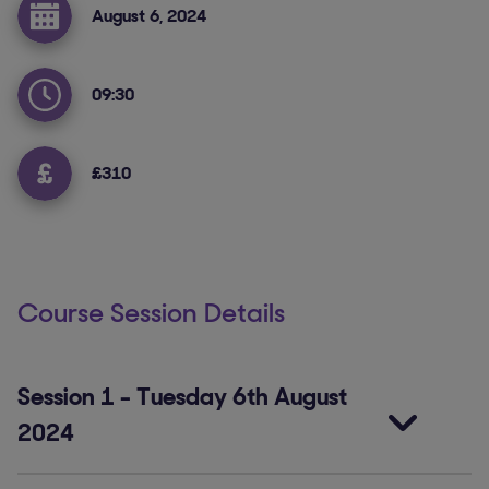
August 6, 2024
09:30
£310
Course Session Details
Session 1
-
Tuesday 6th August
2024