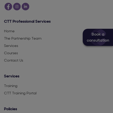
CTT Professional Services
Home
Book a
The Partnership Team
consultation
Services
Courses
Contact Us
Services
Training
CTT Training Portal
Policies