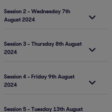
Session 2
-
Wednesday 7th
August 2024
Session 3
-
Thursday 8th August
2024
Session 4
-
Friday 9th August
2024
Session 5
-
Tuesday 13th August