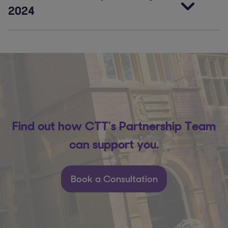
2024
Find out how CTT’s Partnership Team
can support you.
Book a Consultation